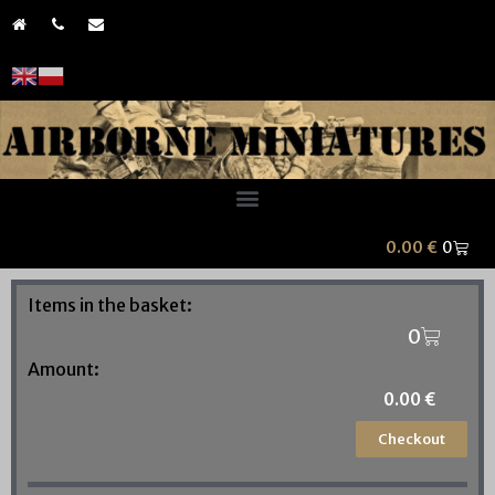
0.00
€
Items in the basket:
Amount:
0.00
€
Checkout