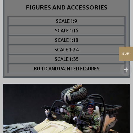
FIGURES AND ACCESSORIES
SCALE 1:9
SCALE 1:16
SCALE 1:18
SCALE 1:24
EUR
SCALE 1:35
BUILD AND PAINTED FIGURES